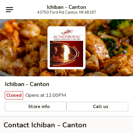
Ichiban - Canton
43750 Ford Rd Canton, MI 48187
Ichiban - Canton
Opens at 12:00PM
Closed
Store info
Call us
Contact Ichiban - Canton