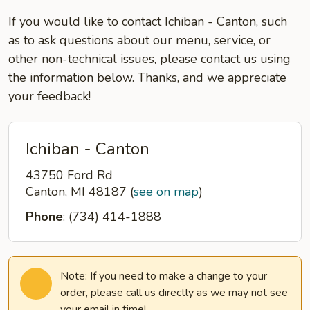
If you would like to contact Ichiban - Canton, such
as to ask questions about our menu, service, or
other non-technical issues, please contact us using
the information below. Thanks, and we appreciate
your feedback!
Ichiban - Canton
43750 Ford Rd
Canton, MI 48187
(
see on map
)
Phone
: (734) 414-1888
Note: If you need to make a change to your
order, please call us directly as we may not see
your email in time!