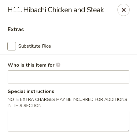
Ichiban - Canton
H11. Hibachi Chicken and Steak
43750 Ford Rd Canton, MI 48187
Extras
Select Order Type
Select Time
Substitute Rice
Who is this item for
Special instructions
NOTE EXTRA CHARGES MAY BE INCURRED FOR ADDITIONS
IN THIS SECTION
Ichiban - Canton
Opens at 11:00AM
Closed
Store info
Call us