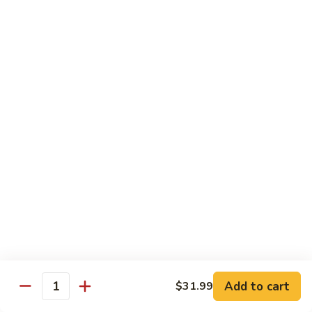
Roll
Hand Roll:
$6.50
R24.
R24. Eel Avocado Roll
Eel
Avocado
Roll:
$7.50
Roll
Hand Roll:
$7.50
R24.
R24. Eel Cucumber Roll
Eel
Cucumber
Roll:
$7.50
Roll
Hand Roll:
$7.50
R25.
R25. Steak Roll
Steak
Roll
Grilled steak with cucumber sauce
Roll:
$6.99
Add to cart
$31.99
Quantity
Hand Roll:
$6.99