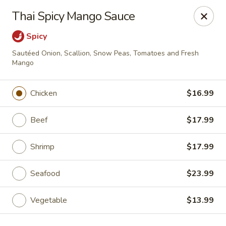
Ichiban - Canton
Thai Spicy Mango Sauce
43750 Ford Rd Canton, MI 48187
Spicy
Select Order Type
ASAP
Sautéed Onion, Scallion, Snow Peas, Tomatoes and Fresh
Mango
Chicken
$16.99
Beef
$17.99
Shrimp
$17.99
Seafood
$23.99
Ichiban - Canton
11:00AM - 11:00PM
Open
Vegetable
$13.99
Store info
Call us