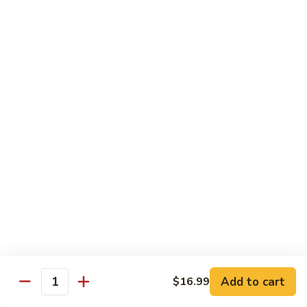
Roll
Hand Roll:
$6.50
R24.
R24. Eel Avocado Roll
Eel
Avocado
Roll:
$7.50
Roll
Hand Roll:
$7.50
R24.
R24. Eel Cucumber Roll
Eel
Cucumber
Roll:
$7.50
Roll
Hand Roll:
$7.50
R25.
R25. Steak Roll
Steak
Roll
Grilled steak with cucumber sauce
Roll:
$6.99
Add to cart
$16.99
Quantity
Hand Roll:
$6.99