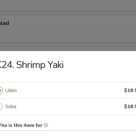
alad
do Salad
24. Shrimp Yaki
 Appetizers
Udon
$18.
r undercooked meats, poultry, seafood, shellfish or eggs may i
dborne illness, especially if you have certain medical conditions
Soba
$18.
 Tataki
ho is this item for
w. Ponzu Sauce