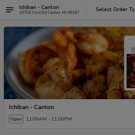
Ichiban - Canton
Select Order T
43750 Ford Rd Canton, MI 48187
Ichiban - Canton
11:00AM - 11:00PM
Open