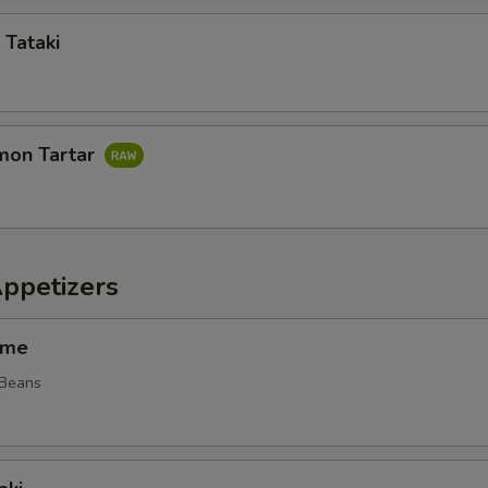
 Tataki
mon Tartar
Appetizers
ame
 Beans