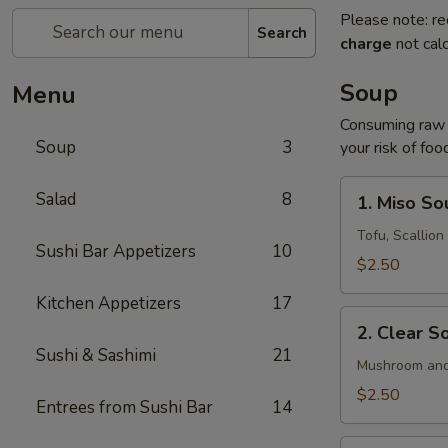
Please note: re
Search
charge
not calc
Soup
Menu
Consuming raw o
Soup
3
your risk of foo
1.
Salad
8
1. Miso So
Miso
Soup
Tofu, Scallio
Sushi Bar Appetizers
10
$2.50
Kitchen Appetizers
17
2.
2. Clear S
Clear
Sushi & Sashimi
21
Soup
Mushroom and
$2.50
Entrees from Sushi Bar
14