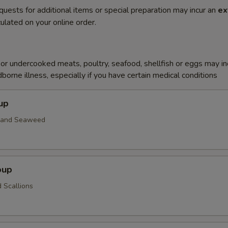
quests for additional items or special preparation may incur an
ex
ulated on your online order.
r undercooked meats, poultry, seafood, shellfish or eggs may i
dborne illness, especially if you have certain medical conditions
up
n and Seaweed
oup
 Scallions