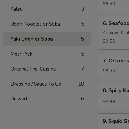
$6.50
Katsu
3
6.
6. Seafoo
Udon Noodles or Soba
5
Seafood
Salad
Assorted Seaf
Yaki Udon or Soba
5
$9.50
Meshi Yaki
5
7.
7. Octopus
Octopus
Original Thai Cuisine
7
Salad
$8.99
Dressing / Sauce To Go
10
8.
8. Spicy K
Spicy
Dessert
6
Kani
$8.99
Salad
9.
9. Squid S
Squid