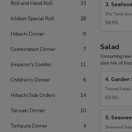
3.
Roll and Hand Roll
33
3. Seafoo
Seafood
Soup
(For Two) Ass
Ichiban Special Roll
28
$8.99
Hibachi Dinner
9
Salad
Combination Dinner
7
Consuming raw o
your risk of foo
Emperor's Combo
11
4.
4. Garden
Children's Dinner
6
Garden
Salad
Tossed Salad 
Hibachi Side Orders
14
$3.50
Teriyaki Dinner
10
5.
5. Seawee
Seaweed
Tempura Dinner
4
Salad
Seaweed Sala