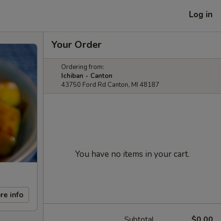
Log in
Your Order
Ordering from:
Ichiban - Canton
43750 Ford Rd Canton, MI 48187
You have no items in your cart.
re info
Subtotal
$0.00