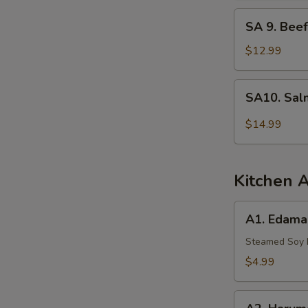
Tuna
SA
SA 9. Beef
9.
Beef
$12.99
Tataki
SA10.
SA10. Sal
Salmon
Tartar
$14.99
Kitchen 
A1.
A1. Edam
Edamame
Steamed Soy
$4.99
A2.