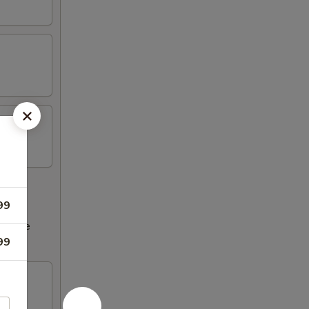
99
ncrease
99