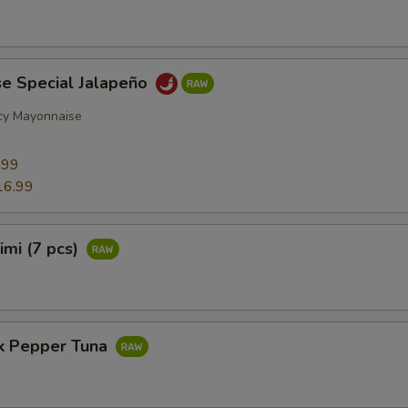
se Special Jalapeño
cy Mayonnaise
9
.99
16.99
imi (7 pcs)
ck Pepper Tuna