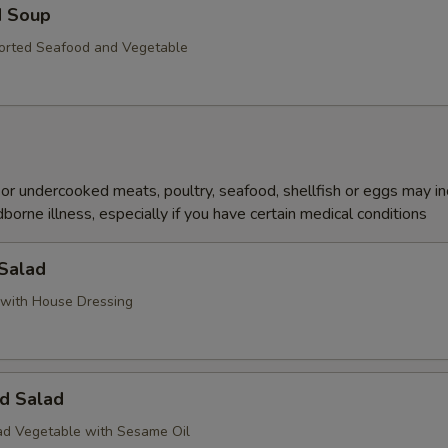
d Soup
orted Seafood and Vegetable
r undercooked meats, poultry, seafood, shellfish or eggs may i
dborne illness, especially if you have certain medical conditions
 Salad
with House Dressing
d Salad
d Vegetable with Sesame Oil