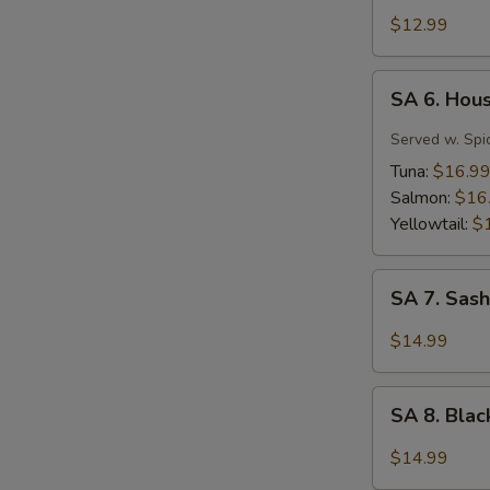
Tuna
$12.99
Tartar
SA
SA 6. Hou
6.
House
Served w. Spi
Special
Tuna:
$16.9
Jalapeño
Salmon:
$16
Yellowtail:
$
SA
SA 7. Sash
7.
Sashimi
$14.99
(7
pcs)
SA
SA 8. Bla
8.
Black
$14.99
Pepper