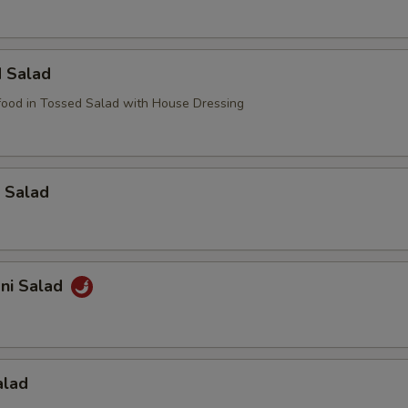
d Salad
ood in Tossed Salad with House Dressing
 Salad
ani Salad
alad