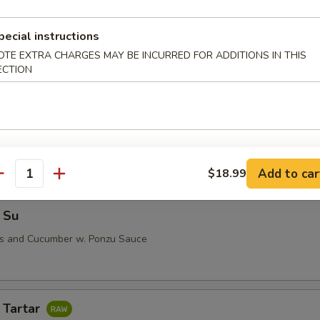
pecial instructions
OTE EXTRA CHARGES MAY BE INCURRED FOR ADDITIONS IN THIS
i (5 pcs)
ECTION
 Su
Add to car
$18.99
antity
 Su
us and Cucumber w. Ponzu Sauce
 Tartar