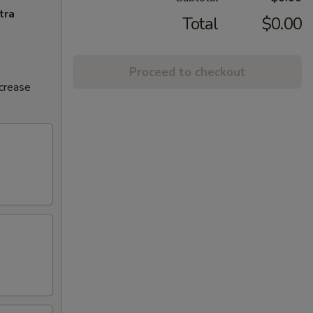
tra
Total
$0.00
Proceed to checkout
ncrease