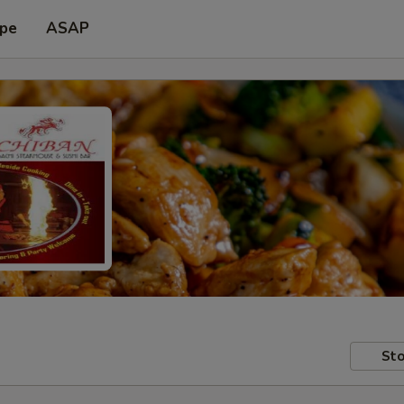
ype
ASAP
Sto