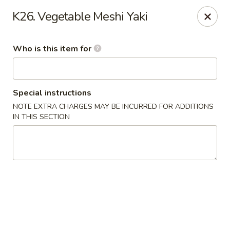
Ichiban - Canton
K26. Vegetable Meshi Yaki
43750 Ford Rd Canton, MI 48187
Who is this item for
Select Order Type
ASAP
Special instructions
NOTE EXTRA CHARGES MAY BE INCURRED FOR ADDITIONS
IN THIS SECTION
Ichiban - Canton
11:00AM - 11:00PM
Open
Store info
Call us