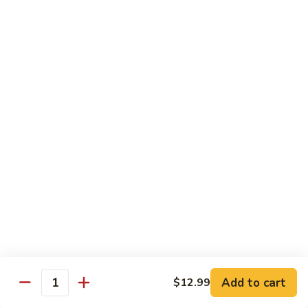
Roll
Hand Roll:
$6.50
R24.
R24. Eel Avocado Roll
Eel
Avocado
Roll:
$7.50
Roll
Hand Roll:
$7.50
R24.
R24. Eel Cucumber Roll
Eel
Cucumber
Roll:
$7.50
Roll
Hand Roll:
$7.50
R25.
R25. Steak Roll
Steak
Roll
Grilled steak with cucumber sauce
Roll:
$6.99
Add to cart
$12.99
Quantity
Hand Roll:
$6.99