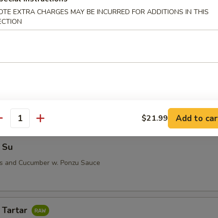
OTE EXTRA CHARGES MAY BE INCURRED FOR ADDITIONS IN THIS
ECTION
i (5 pcs)
 Su
Add to car
$21.99
antity
 Su
us and Cucumber w. Ponzu Sauce
 Tartar