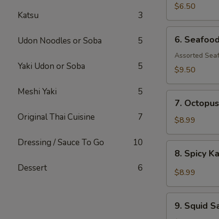
$6.50
Katsu
3
6.
6. Seafoo
Udon Noodles or Soba
5
Seafood
Salad
Assorted Seaf
Yaki Udon or Soba
5
$9.50
Meshi Yaki
5
7.
7. Octopus
Octopus
Original Thai Cuisine
7
Salad
$8.99
Dressing / Sauce To Go
10
8.
8. Spicy K
Spicy
Dessert
6
Kani
$8.99
Salad
9.
9. Squid S
Squid