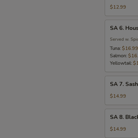
Tuna
$12.99
Tartar
SA
SA 6. Hou
6.
House
Served w. Spi
Special
Tuna:
$16.9
Jalapeño
Salmon:
$16
Yellowtail:
$
SA
SA 7. Sash
7.
Sashimi
$14.99
(7
pcs)
SA
SA 8. Bla
8.
Black
$14.99
Pepper