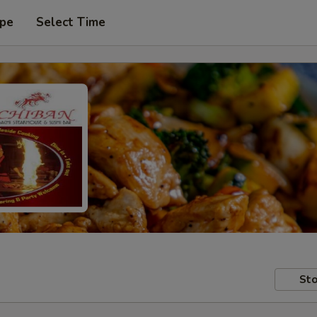
ype
Select Time
Sto