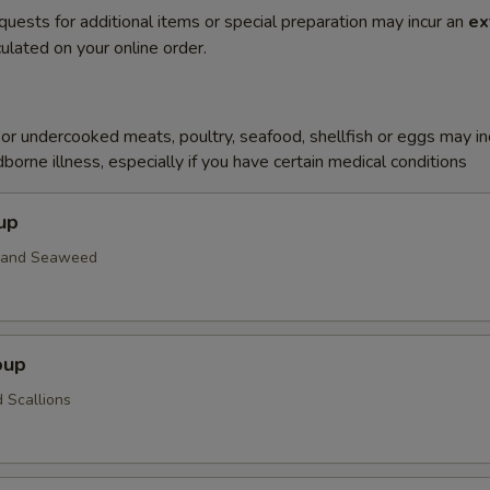
quests for additional items or special preparation may incur an
ex
ulated on your online order.
r undercooked meats, poultry, seafood, shellfish or eggs may i
dborne illness, especially if you have certain medical conditions
up
n and Seaweed
oup
 Scallions