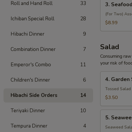
3.
Roll and Hand Roll
33
3. Seafoo
Seafood
Soup
(For Two) Ass
Ichiban Special Roll
28
$8.99
Hibachi Dinner
9
Salad
Combination Dinner
7
Consuming raw o
your risk of foo
Emperor's Combo
11
4.
4. Garden
Children's Dinner
6
Garden
Salad
Tossed Salad 
Hibachi Side Orders
14
$3.50
Teriyaki Dinner
10
5.
5. Seawee
Seaweed
Tempura Dinner
4
Salad
Seaweed Sala