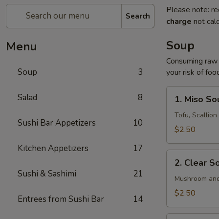
Please note: re
Search
charge
not calc
Soup
Menu
Consuming raw o
Soup
3
your risk of foo
1.
Salad
8
1. Miso So
Miso
Soup
Tofu, Scallio
Sushi Bar Appetizers
10
$2.50
Kitchen Appetizers
17
2.
2. Clear S
Clear
Sushi & Sashimi
21
Soup
Mushroom and
$2.50
Entrees from Sushi Bar
14