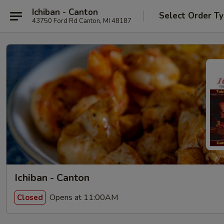
Ichiban - Canton
Select Order T
43750 Ford Rd Canton, MI 48187
Ichiban - Canton
Opens at 11:00AM
Closed