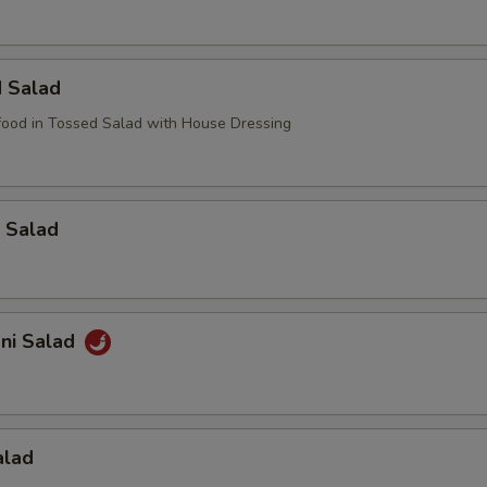
d Salad
ood in Tossed Salad with House Dressing
 Salad
ani Salad
alad