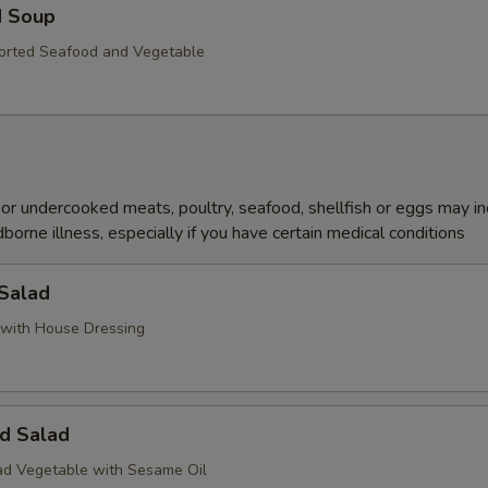
d Soup
orted Seafood and Vegetable
r undercooked meats, poultry, seafood, shellfish or eggs may i
dborne illness, especially if you have certain medical conditions
 Salad
with House Dressing
d Salad
d Vegetable with Sesame Oil