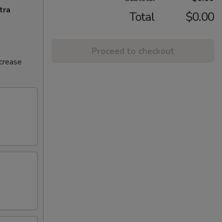
tra
Total
$0.00
Proceed to checkout
ncrease