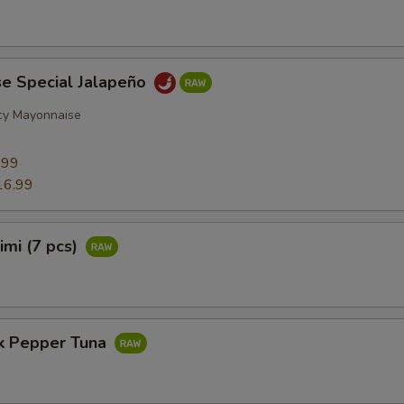
se Special Jalapeño
cy Mayonnaise
9
.99
16.99
imi (7 pcs)
ck Pepper Tuna