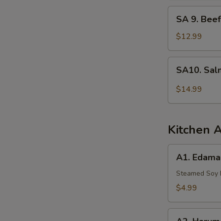
Tuna
SA
SA 9. Beef
9.
Beef
$12.99
Tataki
SA10.
SA10. Sal
Salmon
Tartar
$14.99
Kitchen 
A1.
A1. Edam
Edamame
Steamed Soy
$4.99
A2.