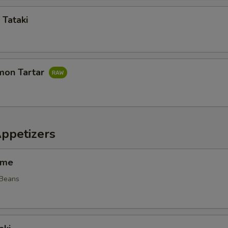
 Tataki
mon Tartar
Appetizers
ame
 Beans