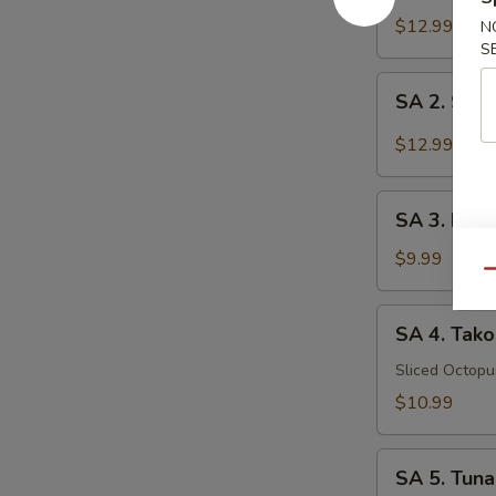
Tataki
$12.99
N
S
SA
SA 2. Sush
2.
Sushi
$12.99
(5
pcs)
SA
SA 3. Kani
3.
Kani
$9.99
Qu
Su
SA
SA 4. Tako
4.
Tako
Sliced Octop
Su
$10.99
SA
SA 5. Tuna
5.