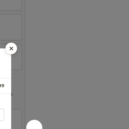
99
ncrease