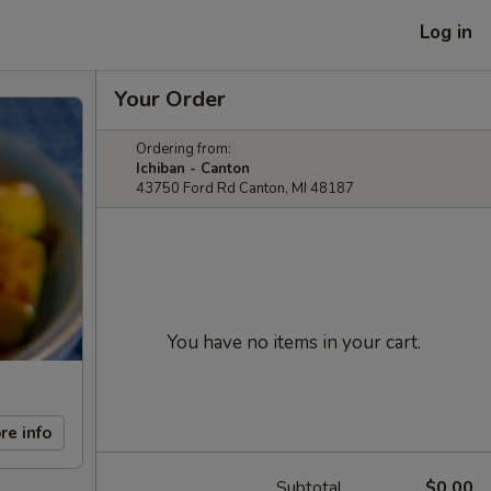
Log in
Your Order
Ordering from:
Ichiban - Canton
43750 Ford Rd Canton, MI 48187
You have no items in your cart.
re info
Subtotal
$0.00