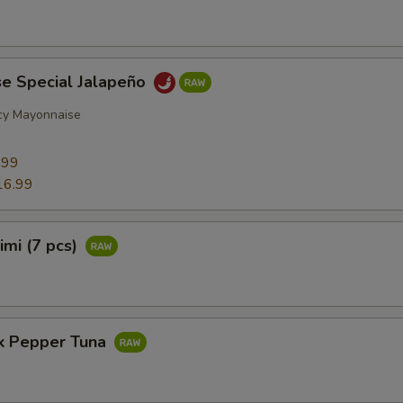
se Special Jalapeño
cy Mayonnaise
9
.99
16.99
imi (7 pcs)
ck Pepper Tuna