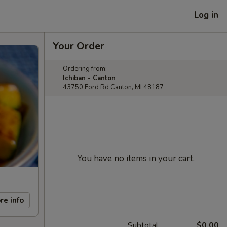
Log in
Your Order
Ordering from:
Ichiban - Canton
43750 Ford Rd Canton, MI 48187
You have no items in your cart.
re info
Subtotal
$0.00