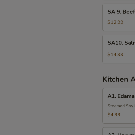
Tuna
SA
SA 9. Beef
9.
Beef
$12.99
Tataki
SA10.
SA10. Sal
Salmon
Tartar
$14.99
Kitchen 
A1.
A1. Edam
Edamame
Steamed Soy
$4.99
A2.