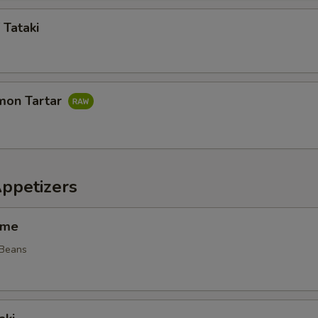
 Tataki
mon Tartar
Appetizers
ame
 Beans