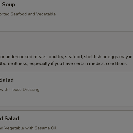
d Soup
orted Seafood and Vegetable
r undercooked meats, poultry, seafood, shellfish or eggs may i
dborne illness, especially if you have certain medical conditions
 Salad
with House Dressing
d Salad
d Vegetable with Sesame Oil