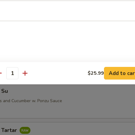
i (5 pcs)
 Su
Add to car
$25.99
antity
 Su
us and Cucumber w. Ponzu Sauce
 Tartar