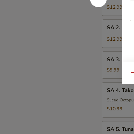
Tataki
$12.99
SA
SA 2. Sush
2.
Sushi
$12.99
(5
pcs)
SA
SA 3. Kani
3.
Kani
$9.99
Qu
Su
SA
SA 4. Tako
4.
Tako
Sliced Octop
Su
$10.99
SA
SA 5. Tuna
5.