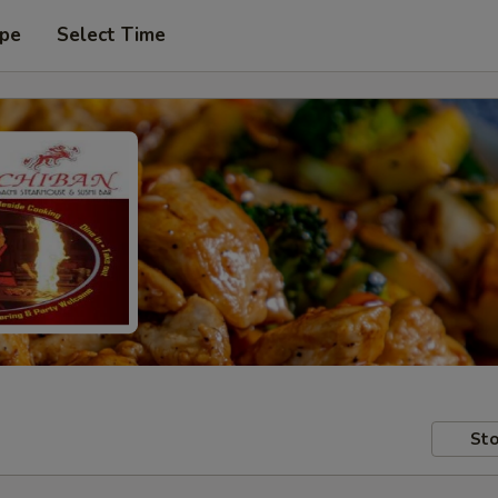
ype
Select Time
Sto