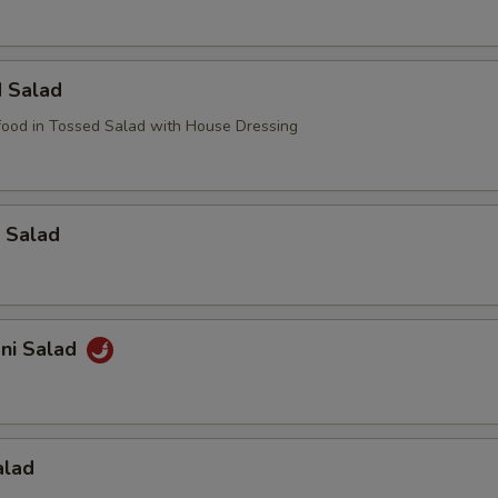
d Salad
ood in Tossed Salad with House Dressing
 Salad
ani Salad
alad