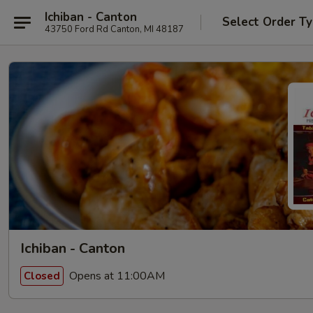
Ichiban - Canton
Select Order T
43750 Ford Rd Canton, MI 48187
Ichiban - Canton
Opens at 11:00AM
Closed