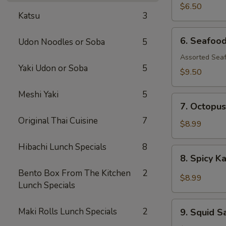
$6.50
Katsu
3
6.
6. Seafoo
Udon Noodles or Soba
5
Seafood
Salad
Assorted Seaf
Yaki Udon or Soba
5
$9.50
Meshi Yaki
5
7.
7. Octopus
Octopus
Original Thai Cuisine
7
Salad
$8.99
Hibachi Lunch Specials
8
8.
8. Spicy K
Spicy
Bento Box From The Kitchen
2
Kani
$8.99
Lunch Specials
Salad
9.
Maki Rolls Lunch Specials
2
9. Squid S
Squid