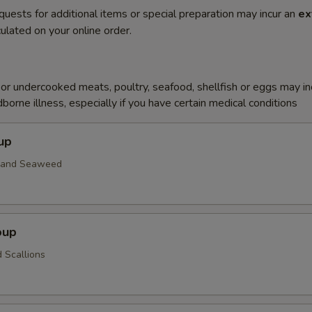
quests for additional items or special preparation may incur an
ex
ulated on your online order.
r undercooked meats, poultry, seafood, shellfish or eggs may i
dborne illness, especially if you have certain medical conditions
up
n and Seaweed
oup
 Scallions