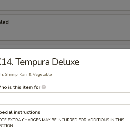
alad
do Salad
K14. Tempura Deluxe
sh, Shrimp, Kani & Vegetable
 Appetizers
ho is this item for
r undercooked meats, poultry, seafood, shellfish or eggs may i
dborne illness, especially if you have certain medical conditions
pecial instructions
 Tataki
OTE EXTRA CHARGES MAY BE INCURRED FOR ADDITIONS IN THIS
ECTION
w. Ponzu Sauce