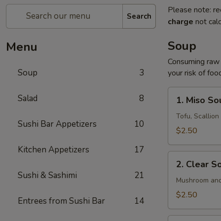
Please note: re
Search
charge
not calc
Soup
Menu
Consuming raw o
Soup
3
your risk of foo
1.
Salad
8
1. Miso So
Miso
Soup
Tofu, Scallio
Sushi Bar Appetizers
10
$2.50
Kitchen Appetizers
17
2.
2. Clear S
Clear
Sushi & Sashimi
21
Soup
Mushroom and
$2.50
Entrees from Sushi Bar
14