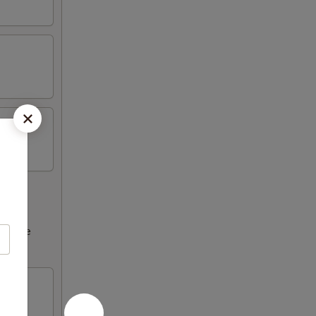
ncrease