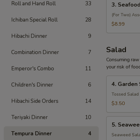
3.
Roll and Hand Roll
33
3. Seafoo
Seafood
Soup
(For Two) Ass
Ichiban Special Roll
28
$8.99
Hibachi Dinner
9
Salad
Combination Dinner
7
Consuming raw o
your risk of foo
Emperor's Combo
11
4.
4. Garden
Children's Dinner
6
Garden
Salad
Tossed Salad 
Hibachi Side Orders
14
$3.50
Teriyaki Dinner
10
5.
5. Seawee
Seaweed
Tempura Dinner
4
Salad
Seaweed Sala