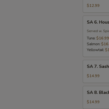
Tuna
$12.99
Tartar
SA
SA 6. Hou
6.
House
Served w. Spi
Special
Tuna:
$16.9
Jalapeño
Salmon:
$16
Yellowtail:
$
SA
SA 7. Sash
7.
Sashimi
$14.99
(7
pcs)
SA
SA 8. Bla
8.
Black
$14.99
Pepper