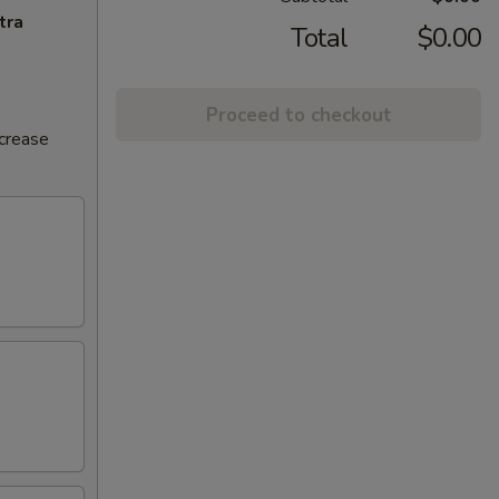
tra
Total
$0.00
Proceed to checkout
ncrease