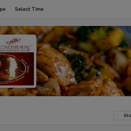
ype
Select Time
Sto