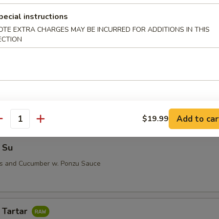
pecial instructions
OTE EXTRA CHARGES MAY BE INCURRED FOR ADDITIONS IN THIS
ECTION
i (5 pcs)
 Su
Add to car
$19.99
antity
 Su
us and Cucumber w. Ponzu Sauce
 Tartar