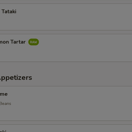
 Tataki
mon Tartar
Appetizers
ame
 Beans