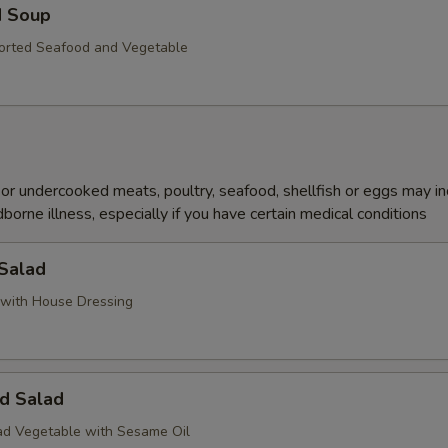
d Soup
orted Seafood and Vegetable
r undercooked meats, poultry, seafood, shellfish or eggs may i
dborne illness, especially if you have certain medical conditions
 Salad
with House Dressing
d Salad
d Vegetable with Sesame Oil