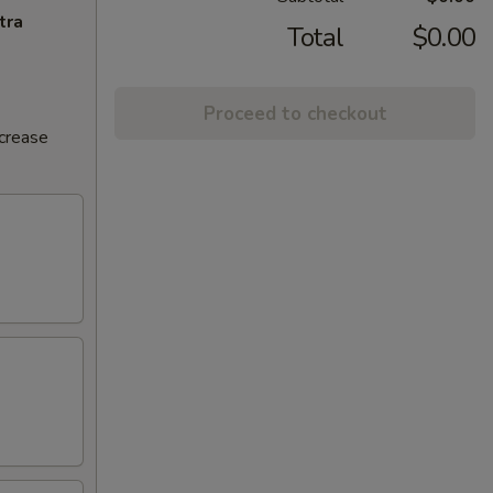
tra
Total
$0.00
Proceed to checkout
ncrease