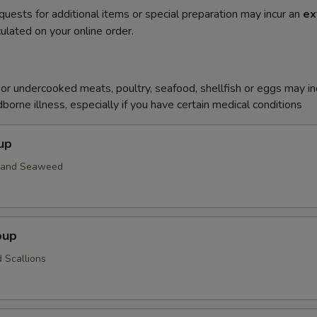
quests for additional items or special preparation may incur an
ex
ulated on your online order.
r undercooked meats, poultry, seafood, shellfish or eggs may i
dborne illness, especially if you have certain medical conditions
up
n and Seaweed
oup
 Scallions