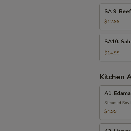
Tuna
SA
SA 9. Beef
9.
Beef
$12.99
Tataki
SA10.
SA10. Sal
Salmon
Tartar
$14.99
Kitchen 
A1.
A1. Edam
Edamame
Steamed Soy
$4.99
A2.