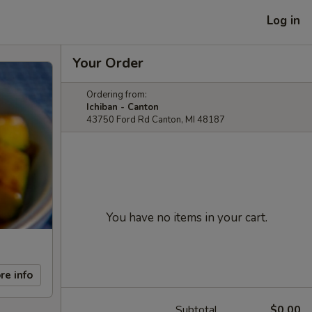
Log in
Your Order
Ordering from:
Ichiban - Canton
43750 Ford Rd Canton, MI 48187
You have no items in your cart.
re info
Subtotal
$0.00