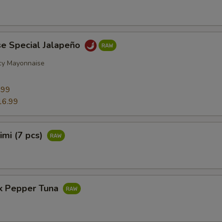
se Special Jalapeño
cy Mayonnaise
9
.99
16.99
imi (7 pcs)
ck Pepper Tuna