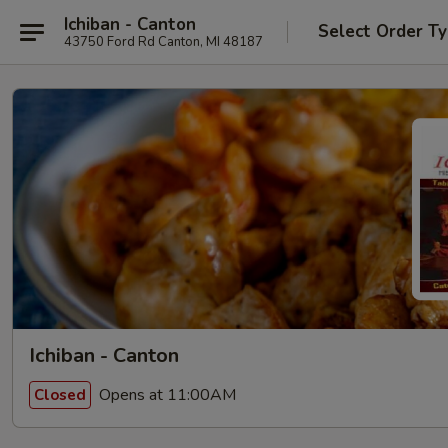
Ichiban - Canton
Select Order T
43750 Ford Rd Canton, MI 48187
Ichiban - Canton
Opens at 11:00AM
Closed