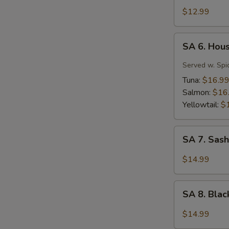
Tuna
$12.99
Tartar
SA
SA 6. Hou
6.
House
Served w. Spi
Special
Tuna:
$16.9
Jalapeño
Salmon:
$16
Yellowtail:
$
SA
SA 7. Sash
7.
Sashimi
$14.99
(7
pcs)
SA
SA 8. Bla
8.
Black
$14.99
Pepper