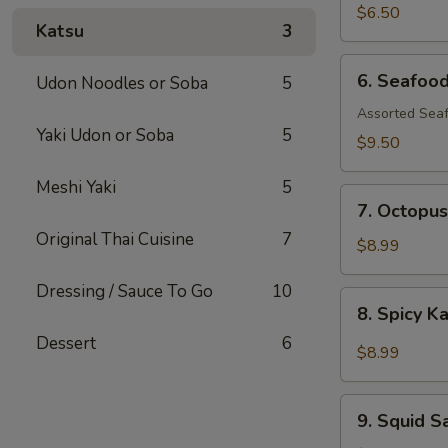
$6.50
Katsu
3
6.
6. Seafoo
Udon Noodles or Soba
5
Seafood
Salad
Assorted Seaf
Yaki Udon or Soba
5
$9.50
Meshi Yaki
5
7.
7. Octopus
Octopus
Original Thai Cuisine
7
Salad
$8.99
Dressing / Sauce To Go
10
8.
8. Spicy K
Spicy
Dessert
6
Kani
$8.99
Salad
9.
9. Squid S
Squid