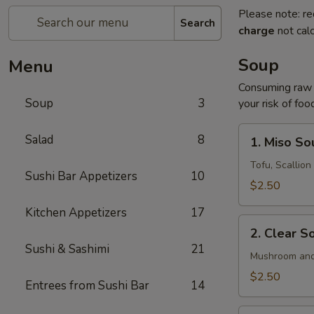
Please note: re
Search
charge
not calc
Soup
Menu
Consuming raw o
Soup
3
your risk of foo
1.
Salad
8
1. Miso So
Miso
Soup
Tofu, Scallio
Sushi Bar Appetizers
10
$2.50
Kitchen Appetizers
17
2.
2. Clear S
Clear
Sushi & Sashimi
21
Soup
Mushroom and
$2.50
Entrees from Sushi Bar
14