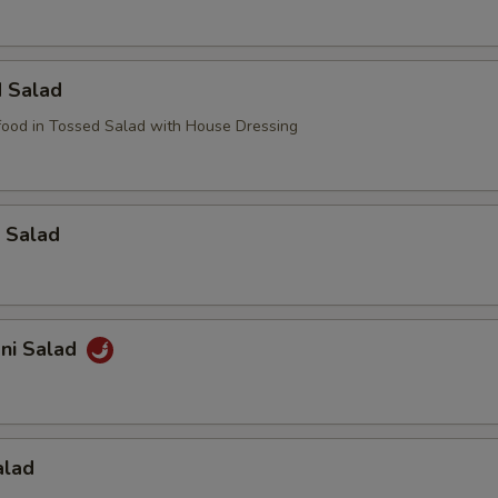
d Salad
ood in Tossed Salad with House Dressing
 Salad
ani Salad
alad