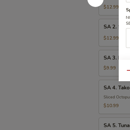
Tataki
$12.99
S
N
SA
S
SA 2. Sush
2.
Sushi
$12.99
(5
pcs)
SA
SA 3. Kani
3.
Kani
$9.99
Qu
Su
SA
SA 4. Tako
4.
Tako
Sliced Octop
Su
$10.99
SA
SA 5. Tuna
5.