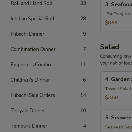
3.
Roll and Hand Roll
33
3. Seafoo
Seafood
Soup
(For Two) Ass
Ichiban Special Roll
28
$8.99
Hibachi Dinner
9
Salad
Combination Dinner
7
Consuming raw o
your risk of foo
Emperor's Combo
11
4.
4. Garden
Children's Dinner
6
Garden
Salad
Tossed Salad 
Hibachi Side Orders
14
$3.50
Teriyaki Dinner
10
5.
5. Seawee
Seaweed
Tempura Dinner
4
Salad
Seaweed Sala