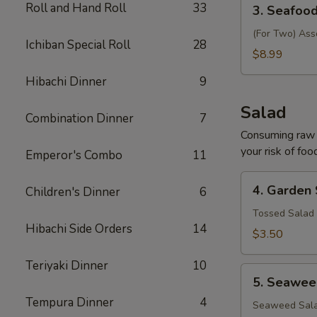
3.
Roll and Hand Roll
33
3. Seafoo
Seafood
Soup
(For Two) Ass
Ichiban Special Roll
28
$8.99
Hibachi Dinner
9
Salad
Combination Dinner
7
Consuming raw o
your risk of foo
Emperor's Combo
11
4.
4. Garden
Children's Dinner
6
Garden
Salad
Tossed Salad 
Hibachi Side Orders
14
$3.50
Teriyaki Dinner
10
5.
5. Seawee
Seaweed
Tempura Dinner
4
Salad
Seaweed Sala