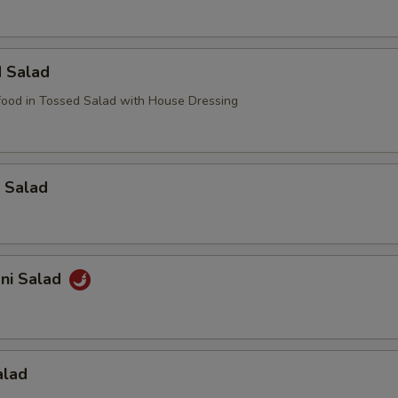
d Salad
ood in Tossed Salad with House Dressing
 Salad
ani Salad
alad