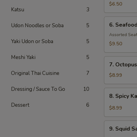
$6.50
Katsu
3
6.
6. Seafoo
Udon Noodles or Soba
5
Seafood
Salad
Assorted Seaf
Yaki Udon or Soba
5
$9.50
Meshi Yaki
5
7.
7. Octopus
Octopus
Original Thai Cuisine
7
Salad
$8.99
Dressing / Sauce To Go
10
8.
8. Spicy K
Spicy
Dessert
6
Kani
$8.99
Salad
9.
9. Squid S
Squid