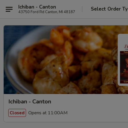
Ichiban - Canton
Select Order T
43750 Ford Rd Canton, MI 48187
Ichiban - Canton
Opens at 11:00AM
Closed