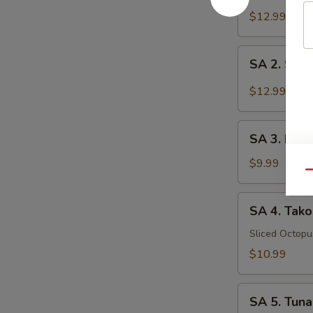
Tataki
$12.99
SA
SA 2. Sush
2.
Sushi
$12.99
(5
pcs)
SA
SA 3. Kani
3.
Kani
$9.99
Qu
Su
SA
SA 4. Tako
4.
Tako
Sliced Octop
Su
$10.99
SA
SA 5. Tuna
5.