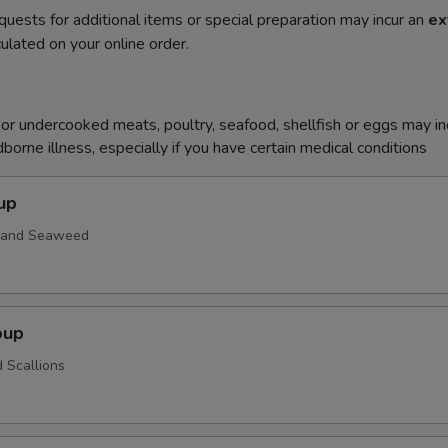
quests for additional items or special preparation may incur an
ex
ulated on your online order.
r undercooked meats, poultry, seafood, shellfish or eggs may i
dborne illness, especially if you have certain medical conditions
up
n and Seaweed
oup
 Scallions