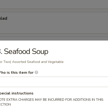
alad
do Salad
. Seafood Soup
or Two) Assorted Seafood and Vegetable
 Appetizers
ho is this item for
r undercooked meats, poultry, seafood, shellfish or eggs may i
dborne illness, especially if you have certain medical conditions
pecial instructions
 Tataki
OTE EXTRA CHARGES MAY BE INCURRED FOR ADDITIONS IN THIS
ECTION
w. Ponzu Sauce