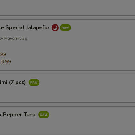
se Special Jalapeño
cy Mayonnaise
9
.99
16.99
imi (7 pcs)
ck Pepper Tuna