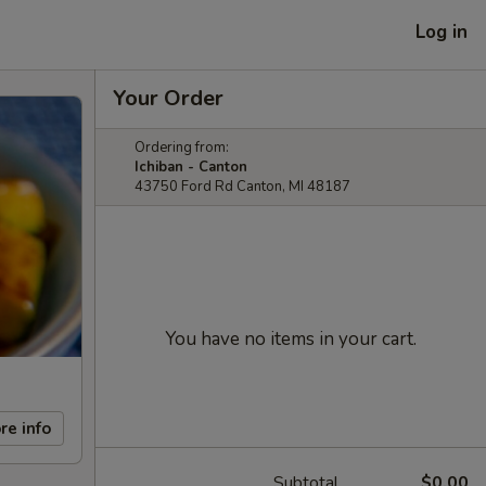
Log in
Your Order
Ordering from:
Ichiban - Canton
43750 Ford Rd Canton, MI 48187
You have no items in your cart.
re info
Subtotal
$0.00