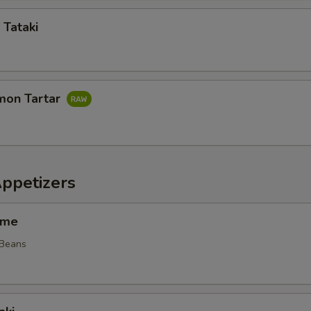
 Tataki
mon Tartar
Appetizers
ame
 Beans