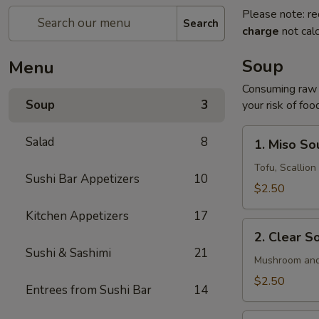
Please note: re
Search
charge
not calc
Soup
Menu
Consuming raw o
Soup
3
your risk of foo
1.
Salad
8
1. Miso So
Miso
Soup
Tofu, Scallio
Sushi Bar Appetizers
10
$2.50
Kitchen Appetizers
17
2.
2. Clear S
Clear
Sushi & Sashimi
21
Soup
Mushroom and
$2.50
Entrees from Sushi Bar
14