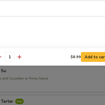
i (5 pcs)
 Su
Add to car
$8.99
antity
 Su
us and Cucumber w. Ponzu Sauce
 Tartar