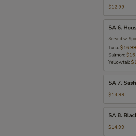
Tuna
$12.99
Tartar
SA
SA 6. Hou
6.
House
Served w. Spi
Special
Tuna:
$16.9
Jalapeño
Salmon:
$16
Yellowtail:
$
SA
SA 7. Sash
7.
Sashimi
$14.99
(7
pcs)
SA
SA 8. Bla
8.
Black
$14.99
Pepper