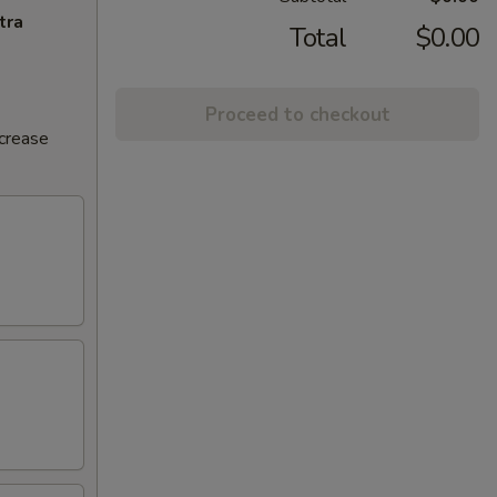
tra
Total
$0.00
Proceed to checkout
ncrease