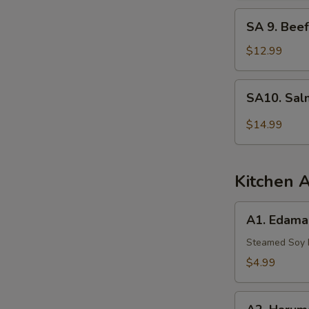
Tuna
SA
SA 9. Beef
9.
Beef
$12.99
Tataki
SA10.
SA10. Sal
Salmon
Tartar
$14.99
Kitchen 
A1.
A1. Edam
Edamame
Steamed Soy
$4.99
A2.