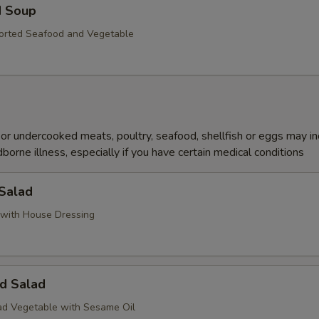
d Soup
orted Seafood and Vegetable
r undercooked meats, poultry, seafood, shellfish or eggs may i
dborne illness, especially if you have certain medical conditions
 Salad
with House Dressing
d Salad
d Vegetable with Sesame Oil