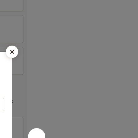
ncrease