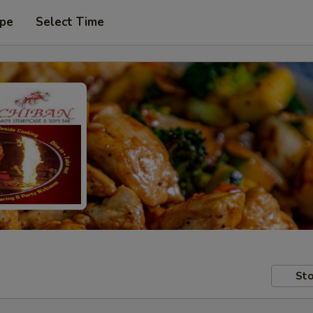
ype
Select Time
Sto