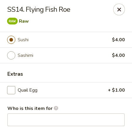
Ichiban - Canton
SS14. Flying Fish Roe
43750 Ford Rd Canton, MI 48187
Raw
Select Order Type
Select Time
Sushi
$4.00
Sashimi
$4.00
Extras
Quail Egg
+ $1.00
Ichiban - Canton
Who is this item for
Opens at 12:00PM
Closed
Store info
Call us