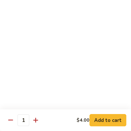
Roll
Hand Roll:
$6.50
R24.
R24. Eel Avocado Roll
Eel
Avocado
Roll:
$7.50
Roll
Hand Roll:
$7.50
R24.
R24. Eel Cucumber Roll
Eel
Cucumber
Roll:
$7.50
Roll
Hand Roll:
$7.50
R25.
R25. Steak Roll
Steak
Roll
Grilled steak with cucumber sauce
Roll:
$6.99
Add to cart
$4.00
Quantity
Hand Roll:
$6.99