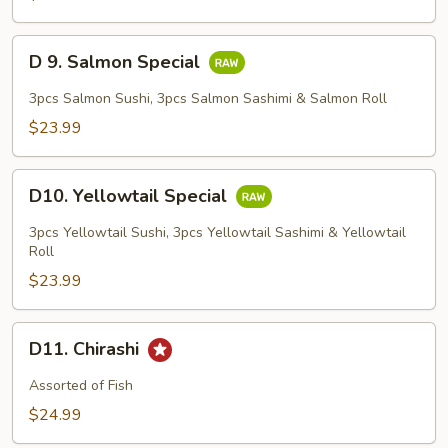
D
D 9. Salmon Special
9.
Salmon
3pcs Salmon Sushi, 3pcs Salmon Sashimi & Salmon Roll
Special
$23.99
D10.
D10. Yellowtail Special
Yellowtail
Special
3pcs Yellowtail Sushi, 3pcs Yellowtail Sashimi & Yellowtail
Roll
$23.99
D11.
D11. Chirashi
Chirashi
Assorted of Fish
$24.99