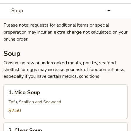
Soup
Please note: requests for additional items or special
preparation may incur an
extra charge
not calculated on your
online order.
Soup
Consuming raw or undercooked meats, poultry, seafood,
shellfish or eggs may increase your risk of foodborne illness,
especially if you have certain medical conditions
1.
1. Miso Soup
Miso
Soup
Tofu, Scallion and Seaweed
$2.50
2.
2. Clear Soup