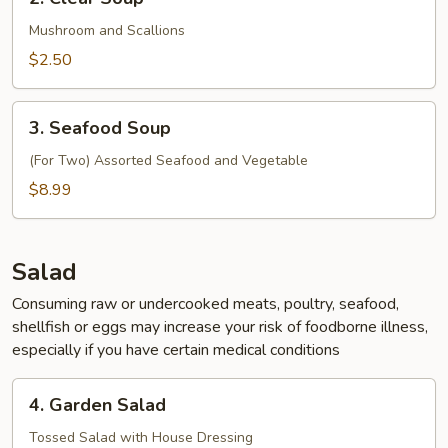
Clear
Soup
Mushroom and Scallions
$2.50
3.
3. Seafood Soup
Seafood
Soup
(For Two) Assorted Seafood and Vegetable
$8.99
Salad
Consuming raw or undercooked meats, poultry, seafood,
shellfish or eggs may increase your risk of foodborne illness,
especially if you have certain medical conditions
4.
4. Garden Salad
Garden
Salad
Tossed Salad with House Dressing