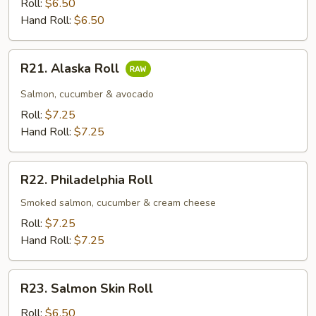
Roll
Roll:
$6.50
Hand Roll:
$6.50
R21.
R21. Alaska Roll
Alaska
Roll
Salmon, cucumber & avocado
Roll:
$7.25
Hand Roll:
$7.25
R22.
R22. Philadelphia Roll
Philadelphia
Roll
Smoked salmon, cucumber & cream cheese
Roll:
$7.25
Hand Roll:
$7.25
R23.
R23. Salmon Skin Roll
Salmon
Skin
Roll:
$6.50