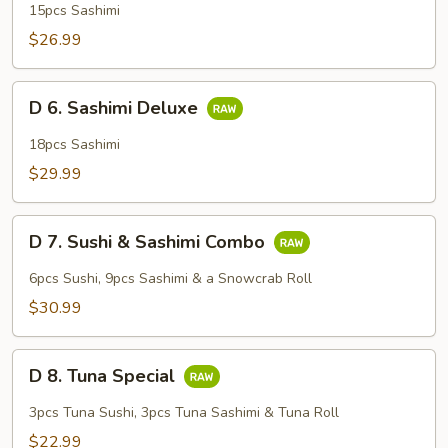
Sashimi
15pcs Sashimi
Regular
$26.99
D
D 6. Sashimi Deluxe
6.
Sashimi
18pcs Sashimi
Deluxe
$29.99
D
D 7. Sushi & Sashimi Combo
7.
Sushi
6pcs Sushi, 9pcs Sashimi & a Snowcrab Roll
&
$30.99
Sashimi
Combo
D
D 8. Tuna Special
8.
Tuna
3pcs Tuna Sushi, 3pcs Tuna Sashimi & Tuna Roll
Special
$22.99