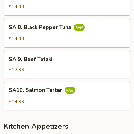
Sashimi
$14.99
(7
pcs)
SA
SA 8. Black Pepper Tuna
8.
Black
$14.99
Pepper
Tuna
SA
SA 9. Beef Tataki
9.
Beef
$12.99
Tataki
SA10.
SA10. Salmon Tartar
Salmon
Tartar
$14.99
Kitchen Appetizers