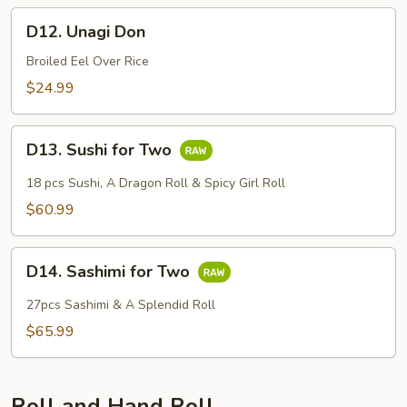
D12.
D12. Unagi Don
Unagi
Don
Broiled Eel Over Rice
$24.99
D13.
D13. Sushi for Two
Sushi
for
18 pcs Sushi, A Dragon Roll & Spicy Girl Roll
Two
$60.99
D14.
D14. Sashimi for Two
Sashimi
for
27pcs Sashimi & A Splendid Roll
Two
$65.99
Roll and Hand Roll