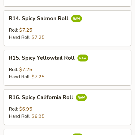
R14.
R14. Spicy Salmon Roll
Spicy
Salmon
Roll:
$7.25
Roll
Hand Roll:
$7.25
R15.
R15. Spicy Yellowtail Roll
Spicy
Yellowtail
Roll:
$7.25
Roll
Hand Roll:
$7.25
R16.
R16. Spicy California Roll
Spicy
California
Roll:
$6.95
Roll
Hand Roll:
$6.95
R17.