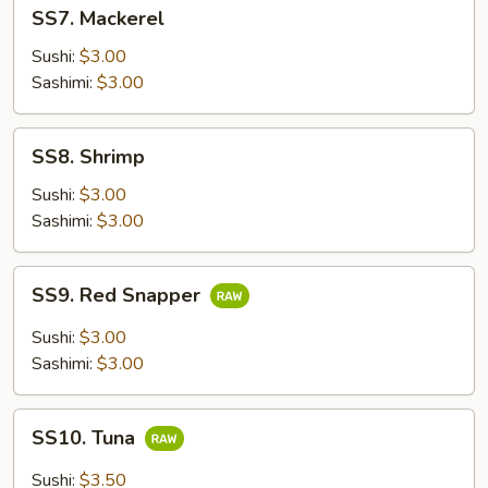
SS7.
SS7. Mackerel
Mackerel
Sushi:
$3.00
Sashimi:
$3.00
SS8.
SS8. Shrimp
Shrimp
Sushi:
$3.00
Sashimi:
$3.00
SS9.
SS9. Red Snapper
Red
Snapper
Sushi:
$3.00
Sashimi:
$3.00
SS10.
SS10. Tuna
Tuna
Sushi:
$3.50