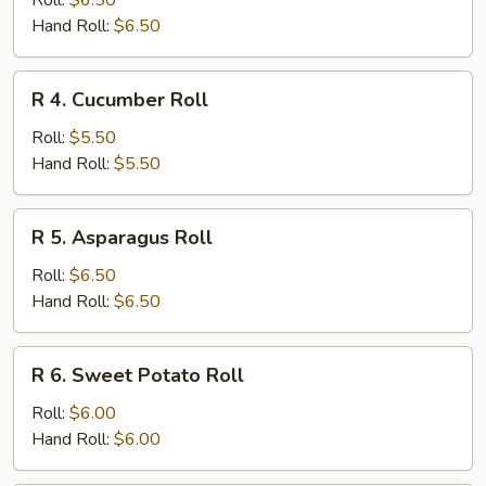
Roll:
$6.50
Roll
Hand Roll:
$6.50
R
R 4. Cucumber Roll
4.
Cucumber
Roll:
$5.50
Roll
Hand Roll:
$5.50
R
R 5. Asparagus Roll
5.
Asparagus
Roll:
$6.50
Roll
Hand Roll:
$6.50
R
R 6. Sweet Potato Roll
6.
Sweet
Roll:
$6.00
Potato
Hand Roll:
$6.00
Roll