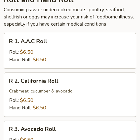
Consuming raw or undercooked meats, poultry, seafood,
shellfish or eggs may increase your risk of foodborne illness,
especially if you have certain medical conditions
R
R 1. A.A.C Roll
1.
A.A.C
Roll:
$6.50
Roll
Hand Roll:
$6.50
R
R 2. California Roll
2.
California
Crabmeat, cucumber & avocado
Roll
Roll:
$6.50
Hand Roll:
$6.50
R
R 3. Avocado Roll
3.
Avocado