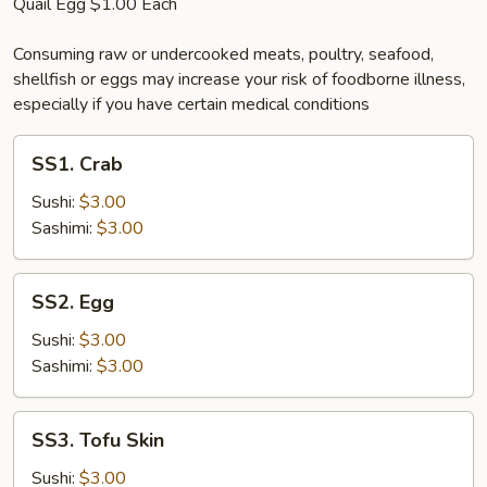
Quail Egg $1.00 Each
Consuming raw or undercooked meats, poultry, seafood,
shellfish or eggs may increase your risk of foodborne illness,
especially if you have certain medical conditions
SS1.
SS1. Crab
Crab
Sushi:
$3.00
Sashimi:
$3.00
SS2.
SS2. Egg
Egg
Sushi:
$3.00
Sashimi:
$3.00
SS3.
SS3. Tofu Skin
Tofu
Skin
Sushi:
$3.00