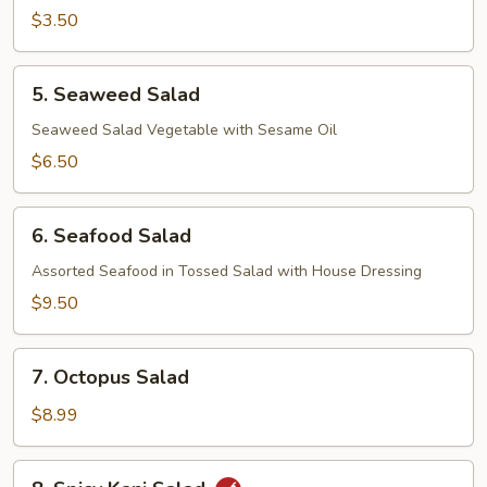
$3.50
5.
5. Seaweed Salad
Seaweed
Salad
Seaweed Salad Vegetable with Sesame Oil
$6.50
6.
6. Seafood Salad
Seafood
Salad
Assorted Seafood in Tossed Salad with House Dressing
$9.50
7.
7. Octopus Salad
Octopus
Salad
$8.99
8.