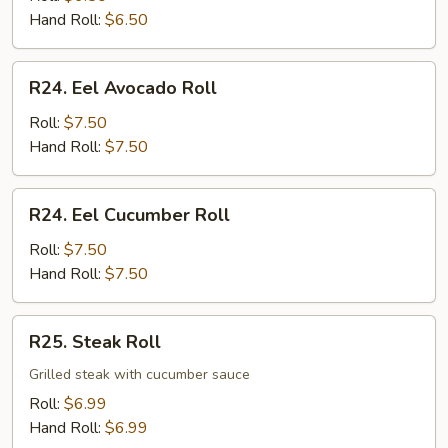
Roll
Hand Roll:
$6.50
R24.
R24. Eel Avocado Roll
Eel
Avocado
Roll:
$7.50
Roll
Hand Roll:
$7.50
R24.
R24. Eel Cucumber Roll
Eel
Cucumber
Roll:
$7.50
Roll
Hand Roll:
$7.50
R25.
R25. Steak Roll
Steak
Roll
Grilled steak with cucumber sauce
Roll:
$6.99
Hand Roll:
$6.99