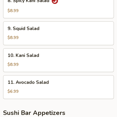
8. Spicy Kani Salad
Spicy
Kani
$8.99
Salad
9.
9. Squid Salad
Squid
Salad
$8.99
10.
10. Kani Salad
Kani
Salad
$8.99
11.
11. Avocado Salad
Avocado
Salad
$6.99
Sushi Bar Appetizers