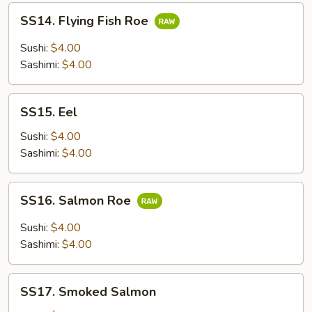
SS14.
SS14. Flying Fish Roe
Flying
Fish
Sushi:
$4.00
Roe
Sashimi:
$4.00
SS15.
SS15. Eel
Eel
Sushi:
$4.00
Sashimi:
$4.00
SS16.
SS16. Salmon Roe
Salmon
Roe
Sushi:
$4.00
Sashimi:
$4.00
SS17.
SS17. Smoked Salmon
Smoked