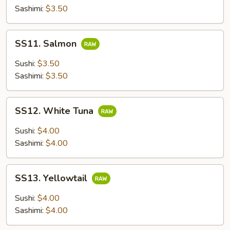
Sashimi:
$3.50
SS11.
SS11. Salmon
Salmon
Sushi:
$3.50
Sashimi:
$3.50
SS12.
SS12. White Tuna
White
Tuna
Sushi:
$4.00
Sashimi:
$4.00
SS13.
SS13. Yellowtail
Yellowtail
Sushi:
$4.00
Sashimi:
$4.00