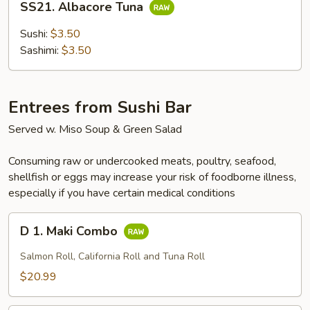
SS21. Albacore Tuna
Albacore
Tuna
Sushi:
$3.50
Sashimi:
$3.50
Entrees from Sushi Bar
Served w. Miso Soup & Green Salad
Consuming raw or undercooked meats, poultry, seafood,
shellfish or eggs may increase your risk of foodborne illness,
especially if you have certain medical conditions
D
D 1. Maki Combo
1.
Maki
Salmon Roll, California Roll and Tuna Roll
Combo
$20.99