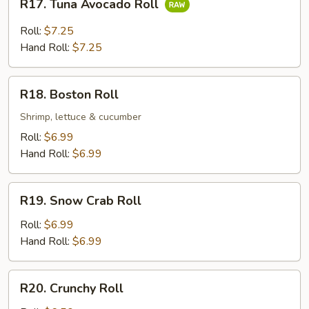
R17. Tuna Avocado Roll
Tuna
Avocado
Roll:
$7.25
Roll
Hand Roll:
$7.25
R18.
R18. Boston Roll
Boston
Roll
Shrimp, lettuce & cucumber
Roll:
$6.99
Hand Roll:
$6.99
R19.
R19. Snow Crab Roll
Snow
Crab
Roll:
$6.99
Roll
Hand Roll:
$6.99
R20.
R20. Crunchy Roll
Crunchy