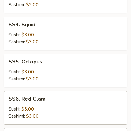
Sashimi:
$3.00
SS4.
SS4. Squid
Squid
Sushi:
$3.00
Sashimi:
$3.00
SS5.
SS5. Octopus
Octopus
Sushi:
$3.00
Sashimi:
$3.00
SS6.
SS6. Red Clam
Red
Clam
Sushi:
$3.00
Sashimi:
$3.00