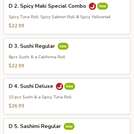
D
D 2. Spicy Maki Special Combo
2.
Spicy
Spicy Tuna Roll, Spicy Salmon Roll & Spicy Yellowtail
Maki
$22.99
Special
Combo
D
D 3. Sushi Regular
3.
Sushi
8pcs Sushi & a California Roll
Regular
$22.99
D
D 4. Sushi Deluxe
4.
Sushi
10 pcs Sushi & a Spicy Tuna Roll
Deluxe
$26.99
D
D 5. Sashimi Regular
5.