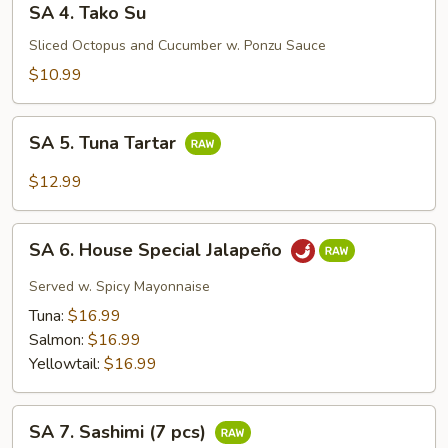
SA 4. Tako Su
4.
Tako
Sliced Octopus and Cucumber w. Ponzu Sauce
Su
$10.99
SA
SA 5. Tuna Tartar
5.
Tuna
$12.99
Tartar
SA
SA 6. House Special Jalapeño
6.
House
Served w. Spicy Mayonnaise
Special
Tuna:
$16.99
Jalapeño
Salmon:
$16.99
Yellowtail:
$16.99
SA
SA 7. Sashimi (7 pcs)
7.