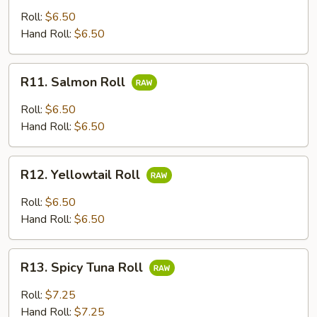
Roll
Roll:
$6.50
Hand Roll:
$6.50
R11.
R11. Salmon Roll
Salmon
Roll
Roll:
$6.50
Hand Roll:
$6.50
R12.
R12. Yellowtail Roll
Yellowtail
Roll
Roll:
$6.50
Hand Roll:
$6.50
R13.
R13. Spicy Tuna Roll
Spicy
Tuna
Roll:
$7.25
Roll
Hand Roll:
$7.25