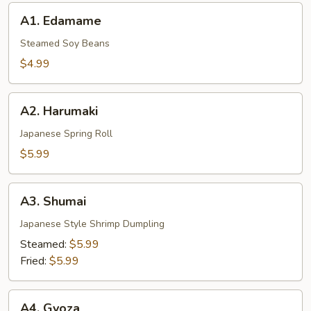
A1.
A1. Edamame
Edamame
Steamed Soy Beans
$4.99
A2.
A2. Harumaki
Harumaki
Japanese Spring Roll
$5.99
A3.
A3. Shumai
Shumai
Japanese Style Shrimp Dumpling
Steamed:
$5.99
Fried:
$5.99
A4.
A4. Gyoza