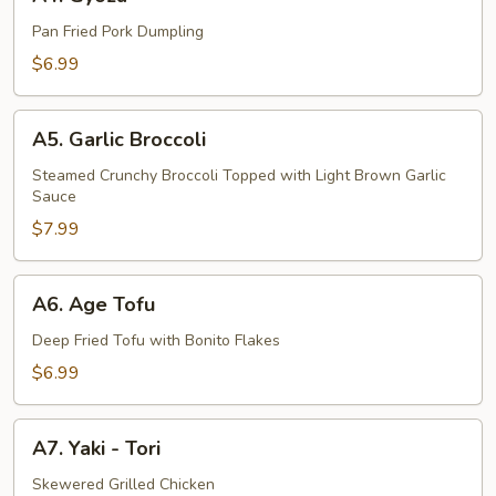
Gyoza
Pan Fried Pork Dumpling
$6.99
A5.
A5. Garlic Broccoli
Garlic
Broccoli
Steamed Crunchy Broccoli Topped with Light Brown Garlic
Sauce
$7.99
A6.
A6. Age Tofu
Age
Tofu
Deep Fried Tofu with Bonito Flakes
$6.99
A7.
A7. Yaki - Tori
Yaki
-
Skewered Grilled Chicken