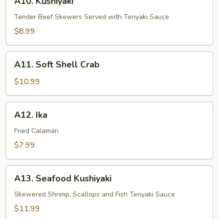
A10. Kushiyaki
Kushiyaki
Tender Beef Skewers Served with Teriyaki Sauce
$8.99
A11.
A11. Soft Shell Crab
Soft
Shell
$10.99
Crab
A12.
A12. Ika
Ika
Fried Calamari
$7.99
A13.
A13. Seafood Kushiyaki
Seafood
Kushiyaki
Skewered Shrimp, Scallops and Fish Teriyaki Sauce
$11.99