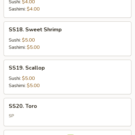
Salmon
Sushi:
$4.00
Sashimi:
$4.00
SS18.
SS18. Sweet Shrimp
Sweet
Shrimp
Sushi:
$5.00
Sashimi:
$5.00
SS19.
SS19. Scallop
Scallop
Sushi:
$5.00
Sashimi:
$5.00
SS20.
SS20. Toro
Toro
SP
SS21.