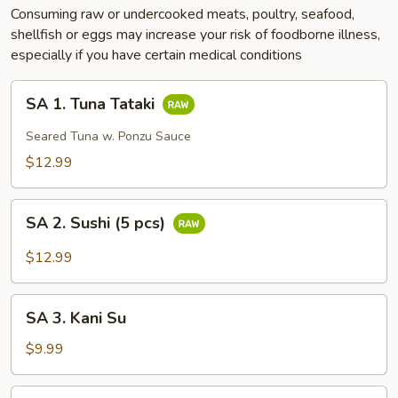
Consuming raw or undercooked meats, poultry, seafood,
shellfish or eggs may increase your risk of foodborne illness,
especially if you have certain medical conditions
SA
SA 1. Tuna Tataki
1.
Tuna
Seared Tuna w. Ponzu Sauce
Tataki
$12.99
SA
SA 2. Sushi (5 pcs)
2.
Sushi
$12.99
(5
pcs)
SA
SA 3. Kani Su
3.
Kani
$9.99
Su
SA