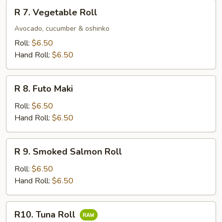
R
R 7. Vegetable Roll
7.
Vegetable
Avocado, cucumber & oshinko
Roll
Roll:
$6.50
Hand Roll:
$6.50
R
R 8. Futo Maki
8.
Futo
Roll:
$6.50
Maki
Hand Roll:
$6.50
R
R 9. Smoked Salmon Roll
9.
Smoked
Roll:
$6.50
Salmon
Hand Roll:
$6.50
Roll
R10.
R10. Tuna Roll
Tuna