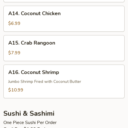
A14.
A14. Coconut Chicken
Coconut
Chicken
$6.99
A15.
A15. Crab Rangoon
Crab
Rangoon
$7.99
A16.
A16. Coconut Shrimp
Coconut
Shrimp
Jumbo Shrimp Fried with Coconut Butter
$10.99
Sushi & Sashimi
One Piece Sushi Per Order