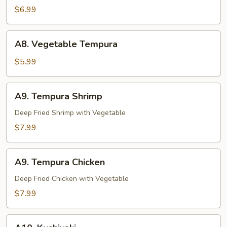
Tori
$6.99
A8.
A8. Vegetable Tempura
Vegetable
Tempura
$5.99
A9.
A9. Tempura Shrimp
Tempura
Shrimp
Deep Fried Shrimp with Vegetable
$7.99
A9.
A9. Tempura Chicken
Tempura
Chicken
Deep Fried Chicken with Vegetable
$7.99
A10.