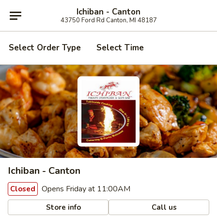
Ichiban - Canton
43750 Ford Rd Canton, MI 48187
Select Order Type
Select Time
Ichiban - Canton
Opens Friday at 11:00AM
Closed
Store info
Call us